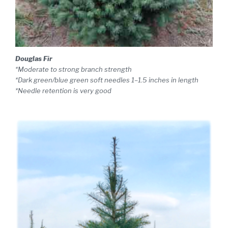
Douglas Fir
*Moderate to strong branch strength
*Dark green/blue green soft needles 1–1.5 inches in length
*Needle retention is very good