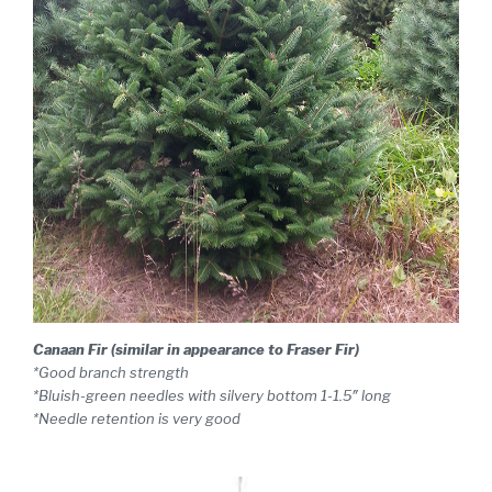
Canaan Fir (similar in appearance to Fraser Fir)
*Good branch strength
*Bluish-green needles with silvery bottom 1-1.5″ long
*Needle retention is very good