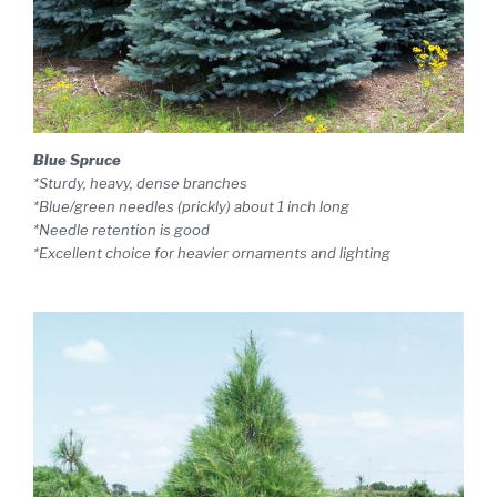
Blue Spruce
*Sturdy, heavy, dense branches
*Blue/green needles (prickly) about 1 inch long
*Needle retention is good
*Excellent choice for heavier ornaments and lighting