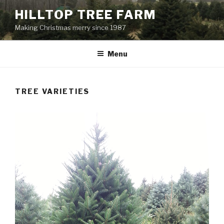
Skip
HILLTOP TREE FARM
to
Making Christmas merry since 1987
content
Menu
TREE VARIETIES