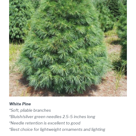
White Pine
*Soft, pliable branches
*Bluish/silver green needles 2.5-5 inches long
*Needle retention is excellent to good
*Best choice for lightweight ornaments and lighting