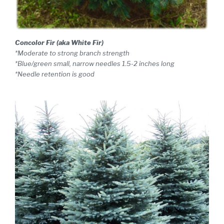
Concolor Fir (aka White Fir)
*Moderate to strong branch strength
*Blue/green small, narrow needles 1.5-2 inches long
*Needle retention is good