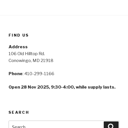
FIND US
Address
106 Old Hilltop Rd.
Conowingo, MD 21918
Phone
: 410-299-1166
Open 28 Nov 2025, 9:30-4:00, while supply lasts.
SEARCH
Search
Searc