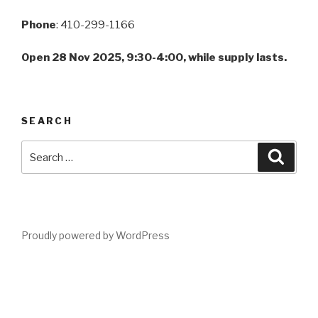
Phone
: 410-299-1166
Open 28 Nov 2025, 9:30-4:00, while supply lasts.
SEARCH
Search
Searc
for:
Proudly powered by WordPress