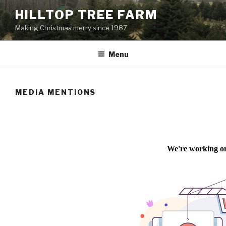
Skip
HILLTOP TREE FARM
to
Making Christmas merry since 1987
content
Menu
MEDIA MENTIONS