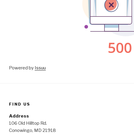
Powered by
Issuu
FIND US
Address
106 Old Hilltop Rd.
Conowingo, MD 21918