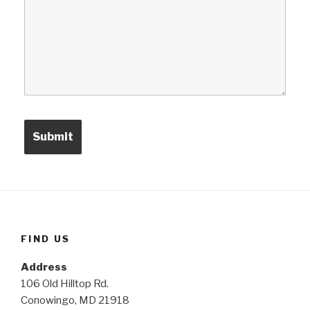
FIND US
Address
106 Old Hilltop Rd.
Conowingo, MD 21918