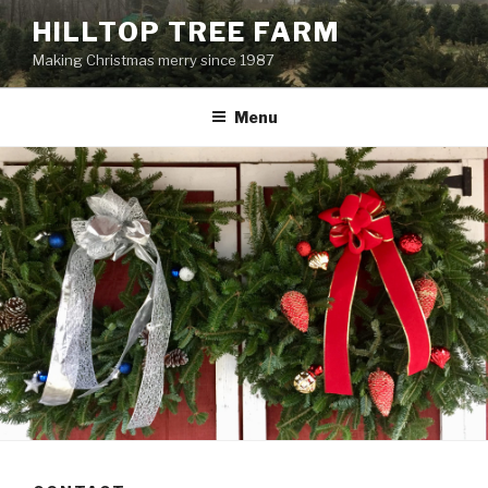
Skip
HILLTOP TREE FARM
to
Making Christmas merry since 1987
content
Menu