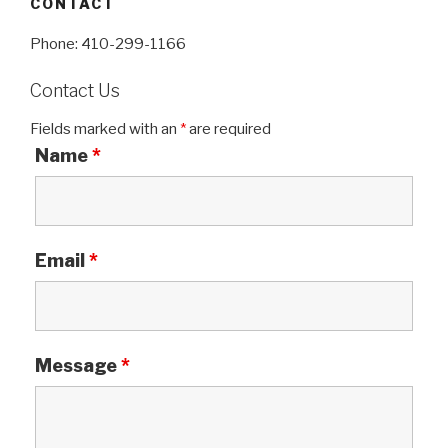
CONTACT
Phone: 410-299-1166
Contact Us
Fields marked with an
*
are required
Name
*
Email
*
Message
*